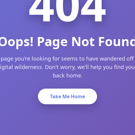
404
Oops! Page Not Foun
 page you're looking for seems to have wandered off 
igital wilderness. Don't worry, we'll help you find yo
back home.
Take Me Home