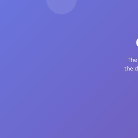
The
the d