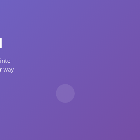
d
into
ur way